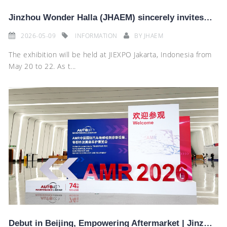
Jinzhou Wonder Halla (JHAEM) sincerely invites you to visit our booth A1E2-02 at the 2026 Indonesia
2026-05-09
INFORMATION
BY
JHAEM
The exhibition will be held at JIEXPO Jakarta, Indonesia from
May 20 to 22. As t...
Debut in Beijing, Empowering Aftermarket | Jinzhou Wonder Halla Shines at AMR Exhibition