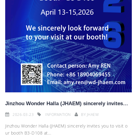
Jinzhou Wonder Halla (JHAEM) sincerely invites you to visit the 2026 AMR China International Auto Pa
2026-03-23
INFORMATION
BY
JHAEM
Jinzhou Wonder Halla (JHAEM) sincerely invites you to visit o
ur booth B3-D108 at...