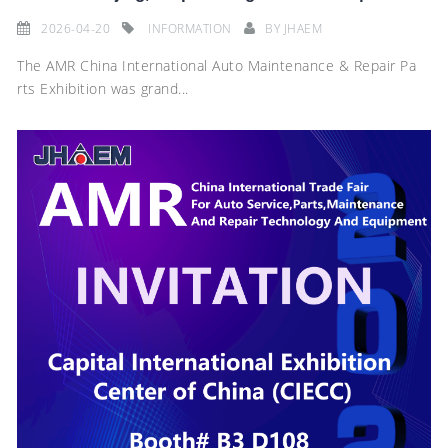
2026-04-20
INFORMATION
BY
JHAEM
The AMR China International Auto Maintenance & Repair Pa
rts Exhibition was grand...