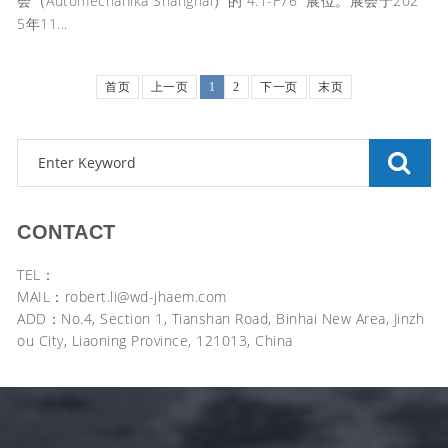
会（Automechanika Shanghai）的“4.1-F76” 展位。展会于202
5年11...
首页
上一页
1
2
下一页
末页
CONTACT
TEL：
MAIL：robert.li@wd-jhaem.com
ADD：No.4, Section 1, Tianshan Road, Binhai New Area, Jinzh
ou City, Liaoning Province, 121013, China