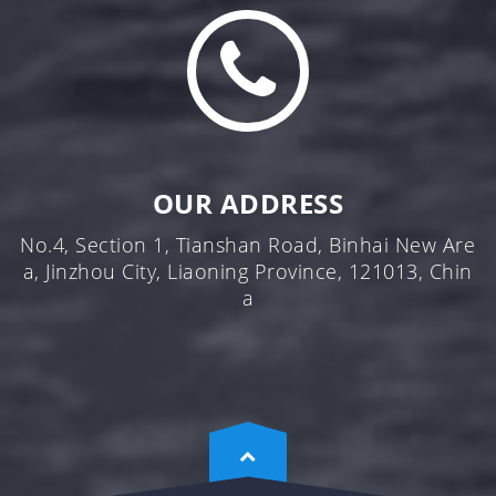
OUR ADDRESS
No.4, Section 1, Tianshan Road, Binhai New Are
a, Jinzhou City, Liaoning Province, 121013, Chin
a