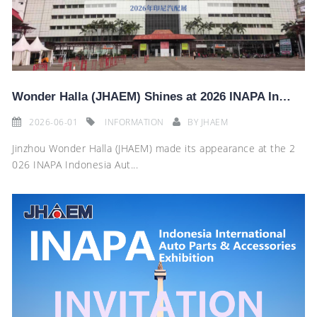
Wonder Halla (JHAEM) Shines at 2026 INAPA Indonesia Auto Parts Exhibition
2026-06-01
INFORMATION
BY
JHAEM
Jinzhou Wonder Halla (JHAEM) made its appearance at the 2
026 INAPA Indonesia Aut...