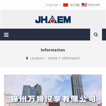
Language：
Information
Location：
Home
>
Information