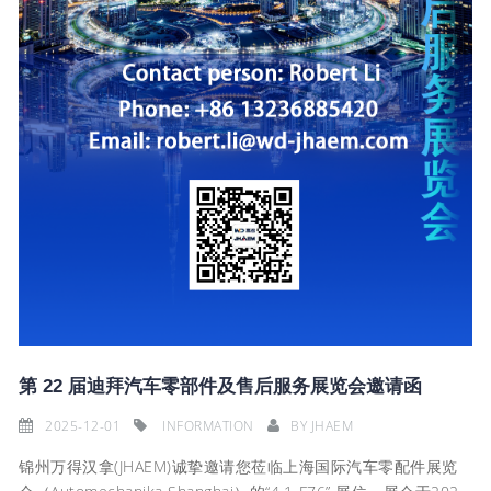
第 22 届迪拜汽车零部件及售后服务展览会邀请函
2025-12-01
INFORMATION
BY
JHAEM
锦州万得汉拿(JHAEM)诚挚邀请您莅临上海国际汽车零配件展览