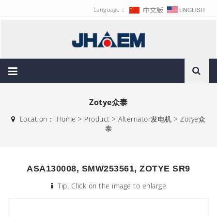
Language：
Zotye众泰
Location：
Home
>
Product
>
Alternator发电机
>
Zotye众
泰
ASA130008, SMW253561, ZOTYE SR9
Tip: Click on the image to enlarge