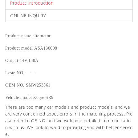
Product Introduction
ONLINE INQUIRY
Product name
alternator
Product model
ASA130008
Output
14V,150A
Leste NO.
——
OEM NO.
SMW253561
Vehicle model
Zotye SR9
There are too many car models and product models, and we
are very concerned about errors in the matching process. Ple
ase refer to OE NO. and we welcome detailed communicatio
n with us. We look forward to providing you with better servic
e.