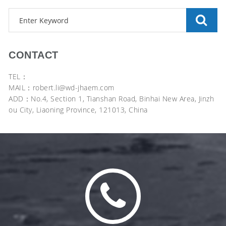
CONTACT
TEL：
MAIL：robert.li@wd-jhaem.com
ADD：No.4, Section 1, Tianshan Road, Binhai New Area, Jinzh
ou City, Liaoning Province, 121013, China