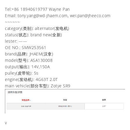
Tel:+86 18940619797 Wayne Pan
Email: tony.yang@wd-jhaem.com, wei.pan@jheeco.com
~~~~~~
category(类别): alternator(发电机)
status(状态): brand new(全新)
lester: ——
OE NO.: SMW253561
brand(品牌): JHAEM(汉拿)
model(型号): ASA130008
output(输出): 14V,150A
pulley(皮带轮): 5s
engine(发动机): 4G63T 2.0T
main vehicle(部分车型): Zotye SR9
v