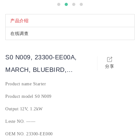
产品介绍
在线调查
S0 N009, 23300-EE00A,
分享
MARCH, BLUEBIRD,
SYLPHY, QASHQAI, SUNNY,
Product name
Starter
TIIDA, LIVINA, 玛驰, 蓝鸟,
Product model
S0 N009
轩逸, 骐达, 逍客, NV
Output
12V, 1.2kW
Leste NO.
——
OEM NO.
23300-EE000