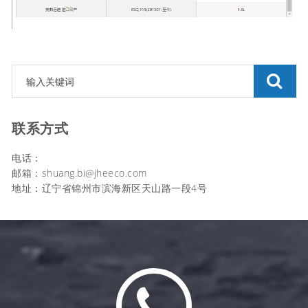
联系方式
电话：
邮箱：shuang.bi@jheeco.com
地址：辽宁省锦州市滨海新区天山路一段4号