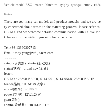
Vehicle model
ESQ, march, bluebird, sylphy, qashqai, sunny, tiida,
livina
There are too many car models and product models, and we are ve
ry concerned about errors in the matching process. Please refer to
OE NO. and we welcome detailed communication with us. We loo
k forward to providing you with better service.
Tel:+86 13390207713
Email: tony.yang@wd-jhaem.com
~~~~~~
category(类别): starter(起动机)
status(状态): brand new(全新)
lester: ——
OE NO.: 23300-EE000, S114-901, S114-954B, 23300-EE01E
brand(品牌): JHAEM(汉拿)
model(型号): S0 N009
power(功率): 12V,1.2kW
gear(齿轮): ——
engine(发动机): HR16DE 1.6L