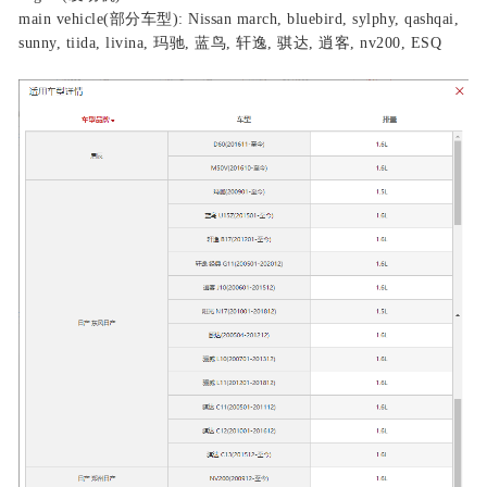
main vehicle(部分车型): Nissan march, bluebird, sylphy, qashqai,
sunny, tiida, livina, 玛驰, 蓝鸟, 轩逸, 骐达, 逍客, nv200, ESQ