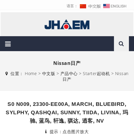
语言：
Nissan日产
位置：
Home
>
中文版
>
产品中心
>
Starter起动机
>
Nissan
日产
S0 N009, 23300-EE00A, MARCH, BLUEBIRD,
SYLPHY, QASHQAI, SUNNY, TIIDA, LIVINA, 玛
驰, 蓝鸟, 轩逸, 骐达, 逍客, NV
提示：点击图片放大