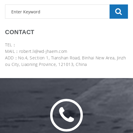
CONTACT
TEL：
MAIL：robert.li@wd-jhaem.com
ADD：No.4, Section 1, Tianshan Road, Binhai New Area, Jinzh
ou City, Liaoning Province, 121013, China