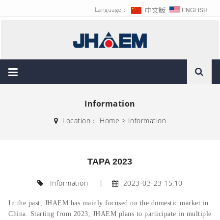
Language：
Information
Location：
Home
>
Information
TAPA 2023
Information
|
2023-03-23 15:10
In the past,
JHAEM has mainly focused on the domestic market in
China
. Starting from 2023, JHAEM plans to participate in multiple