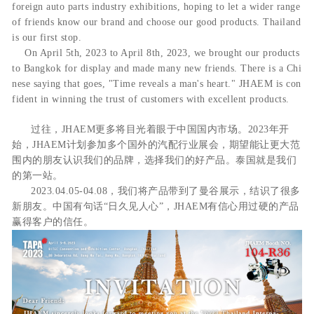
foreign auto parts industry exhibitions, hoping to let a wider range
of friends know our brand and choose our good products. Thailand
is our first stop.
O
n April 5th, 2023 to April 8th, 2023, we brought our products
to Bangkok for display and made many new friends. There is a Chi
nese saying that goes, "Time reveals a man's heart." JHAEM is con
fident in winning the trust of customers with excellent products.
过往，JHAEM更多将目光着眼于中国国内市场。2023年开
始，JHAEM计划参加多个国外的汽配行业展会，期望能让更大范
围内的朋友认识我们的品牌，选择我们的好产品。泰国就是我们
的第一站。
2023.04.05-04.08，我们将产品带到了曼谷展示，结识了很多
新朋友。中国有句话“日久见人心”，JHAEM有信心用过硬的产品
赢得客户的信任。