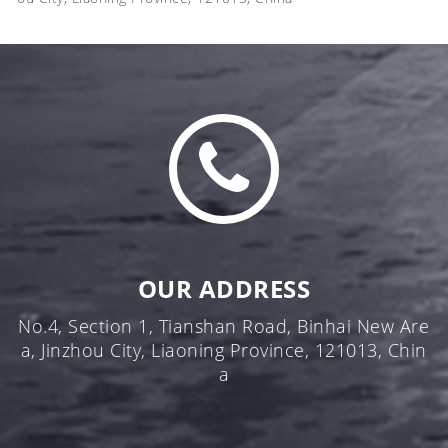
OUR ADDRESS
No.4, Section 1, Tianshan Road, Binhai New Are
a, Jinzhou City, Liaoning Province, 121013, Chin
a