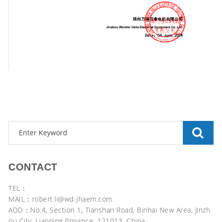
CONTACT
TEL：
MAIL：robert.li@wd-jhaem.com
ADD：No.4, Section 1, Tianshan Road, Binhai New Area, Jinzh
ou City, Liaoning Province, 121013, China