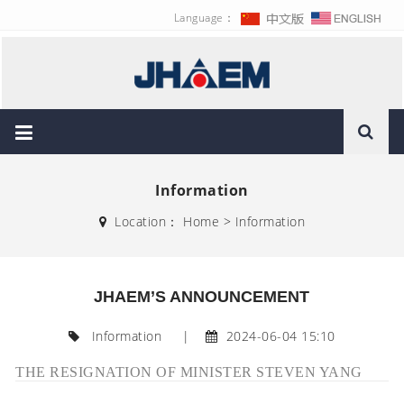
Language：
Information
Location：
Home
>
Information
JHAEM’S ANNOUNCEMENT
Information
|
2024-06-04 15:10
THE RESIGNATION OF MINISTER STEVEN YANG